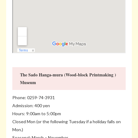
The Sado Hanga-mura (Wood-block Printmaking )
Museum
Phone: 0259-74-3931
Admission: 400 yen
Hours: 9:00am to 5:00pm
Closed Mon (or the following Tuesday if a holiday falls on
Mon.)
Seasonal: March – November