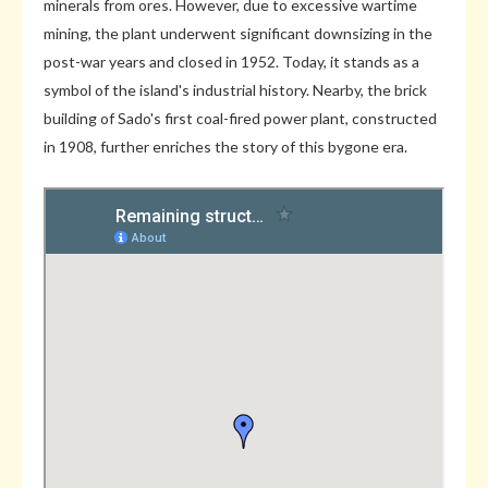
minerals from ores. However, due to excessive wartime
mining, the plant underwent significant downsizing in the
post-war years and closed in 1952. Today, it stands as a
symbol of the island's industrial history. Nearby, the brick
building of Sado's first coal-fired power plant, constructed
in 1908, further enriches the story of this bygone era.