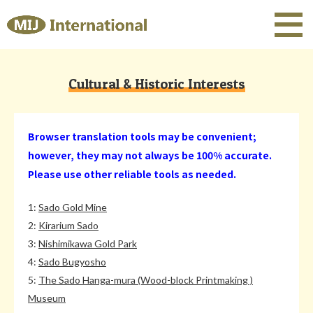
Cultural & Historic Interests
Browser translation tools may be convenient;
however, they may not always be 100% accurate.
Please use other reliable tools as needed.
1:
Sado Gold Mine
2:
Kirarium Sado
3:
Nishimikawa Gold Park
4:
Sado Bugyosho
5:
The Sado Hanga-mura (Wood-block Printmaking )
Museum