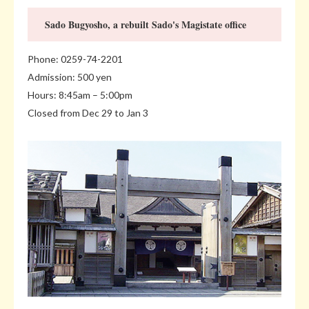
Sado Bugyosho, a rebuilt Sado's Magistate office
Phone: 0259-74-2201
Admission: 500 yen
Hours: 8:45am – 5:00pm
Closed from Dec 29 to Jan 3