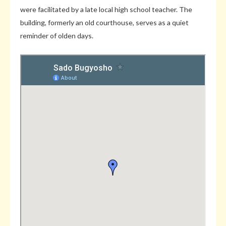
were facilitated by a late local high school teacher. The
building, formerly an old courthouse, serves as a quiet
reminder of olden days.