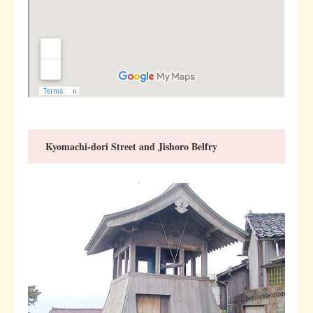
Kyomachi-dori Street and Jishoro Belfry