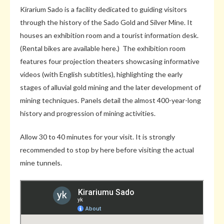
Kirarium Sado is a facility dedicated to guiding visitors
through the history of the Sado Gold and Silver Mine. It
houses an exhibition room and a tourist information desk.
(Rental bikes are available here.) The exhibition room
features four projection theaters showcasing informative
videos (with English subtitles), highlighting the early
stages of alluvial gold mining and the later development of
mining techniques. Panels detail the almost 400-year-long
history and progression of mining activities.
Allow 30 to 40 minutes for your visit. It is strongly
recommended to stop by here before visiting the actual
mine tunnels.