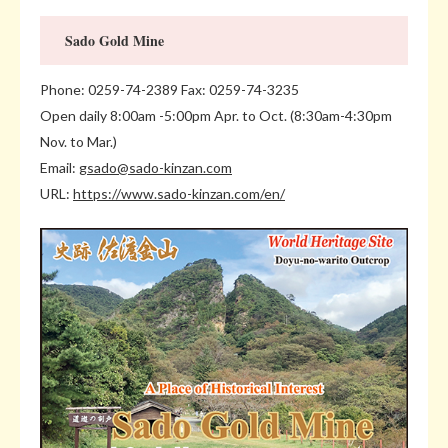
Sado Gold Mine
Phone: 0259-74-2389 Fax: 0259-74-3235
Open daily 8:00am -5:00pm Apr. to Oct. (8:30am-4:30pm
Nov. to Mar.)
Email:
gsado@sado-kinzan.com
URL:
https://www.sado-kinzan.com/en/