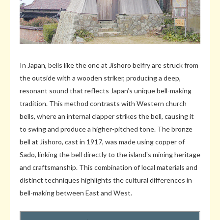
In Japan, bells like the one at Jishoro belfry are struck from
the outside with a wooden striker, producing a deep,
resonant sound that reflects Japan’s unique bell-making
tradition. This method contrasts with Western church
bells, where an internal clapper strikes the bell, causing it
to swing and produce a higher-pitched tone. The bronze
bell at Jishoro, cast in 1917, was made using copper of
Sado, linking the bell directly to the island's mining heritage
and craftsmanship. This combination of local materials and
distinct techniques highlights the cultural differences in
bell-making between East and West.