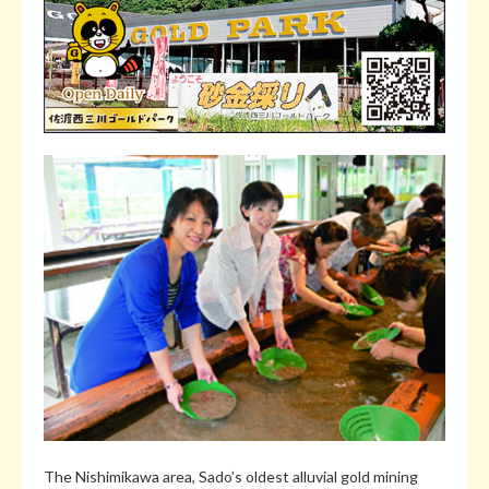
The Nishimikawa area, Sado’s oldest alluvial gold mining