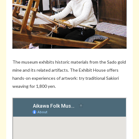
The museum exhibits historic materials from the Sado gold
mine and its related artifacts. The Exhibit House offers
hands-on experiences of artwork: try traditional Sakiori
weaving for 1,800 yen.