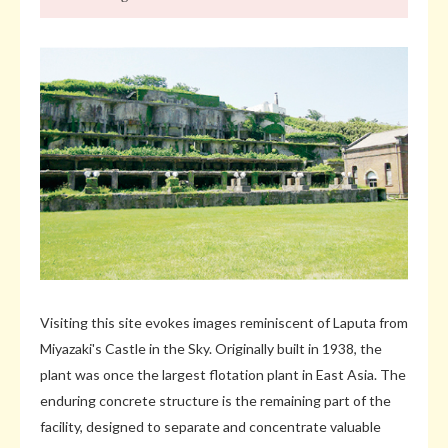
Visiting this site evokes images reminiscent of Laputa from
Miyazaki's Castle in the Sky. Originally built in 1938, the
plant was once the largest flotation plant in East Asia. The
enduring concrete structure is the remaining part of the
facility, designed to separate and concentrate valuable