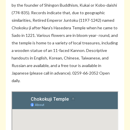
by the founder of Shingon Buddhism, Kukai or Kobo-daishi
(774-835). Records indicate that, due to geographic
similarities, Retired Emperor Juntoku (1197-1242) named
Chokoku-ji after Nara's Hasedera Temple when he came to
Sado in 1221. Various flowers are in bloom year- round, and
the temple is home to a variety of local treasures, including
a wooden statue of an 11-faced Kannon. Descriptive
handouts in English, Korean, Chinese, Taiwanese, and
Russian are available, and a free tour is available in
Japanese (please call in advance). 0259-66-2052 Open
daily.