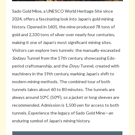
Sado Gold Mine, a UNESCO World Heritage Site since
2024, offers a fascinating look into Japan’s gold mining
history. Opened in 1601, the mine produced 78 tons of
gold and 2,330 tons of silver over nearly four centuries,
making it one of Japan’s most significant mining sites.
Visitors can explore two tunnels: the manually-excavated
Sodayu
Tunnel from the 17th century, showcasing Edo-
period craftsmanship, and the
Doyu
Tunnel, created with
machinery in the 19th century, marking Japan’s shift to
modern mining methods. The combined tour of both
tunnels takes about 60 to 80 minutes. The tunnels are
always around 10°C (50°F), so a jacket or long sleeves are
recommended. Admission is 1,500 yen for access to both
tunnels. Experience the legacy of Sado Gold Mine—an
enduring symbol of Japan’s mining history.