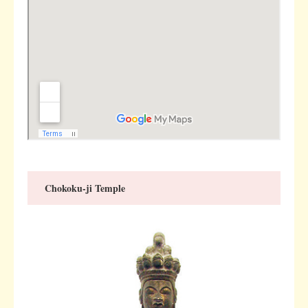
Chokoku-ji Temple