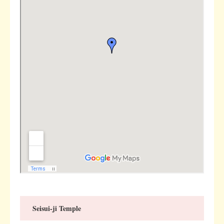
Seisui-ji Temple