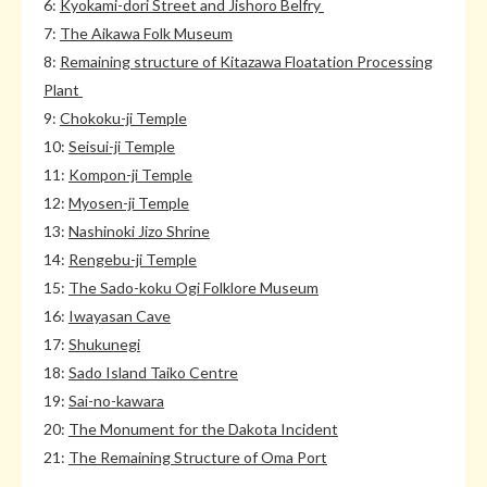
6:
Kyokami-dori Street and Jishoro Belfry
7:
The Aikawa Folk Museum
8:
Remaining structure of Kitazawa Floatation Processing
Plant
9:
Chokoku-ji Temple
10:
Seisui-ji Temple
11:
Kompon-ji Temple
12:
Myosen-ji Temple
13:
Nashinoki Jizo Shrine
14:
Rengebu-ji Temple
15:
The Sado-koku Ogi Folklore Museum
16:
Iwayasan Cave
17:
Shukunegi
18:
Sado Island Taiko Centre
19:
Sai-no-kawara
20:
The Monument for the Dakota Incident
21:
The Remaining Structure of Oma Port