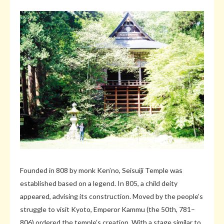
Founded in 808 by monk Ken’no, Seisuiji Temple was
established based on a legend. In 805, a child deity
appeared, advising its construction. Moved by the people’s
struggle to visit Kyoto, Emperor Kammu (the 50th, 781–
806) ordered the temple’s creation. With a stage similar to