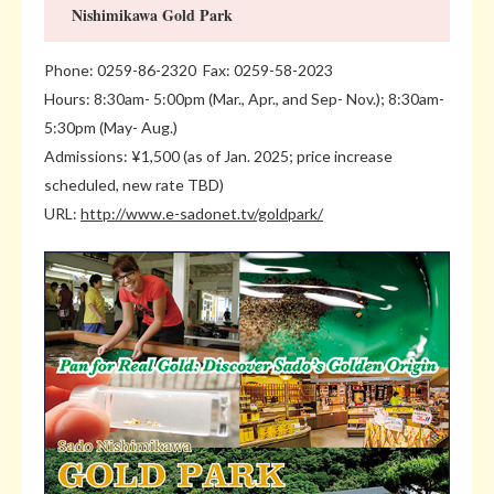
Nishimikawa Gold Park
Phone: 0259-86-2320 Fax: 0259-58-2023
Hours: 8:30am- 5:00pm (Mar., Apr., and Sep- Nov.); 8:30am-
5:30pm (May- Aug.)
Admissions: ¥1,500 (as of Jan. 2025; price increase
scheduled, new rate TBD)
URL:
http://www.e-sadonet.tv/goldpark/