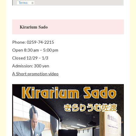
Kirarium Sado
Phone: 0259-74-2215
Open 8:30 am – 5:00 pm
Closed 12/29 – 1/3
Admission: 300 yen
A Short promotion video