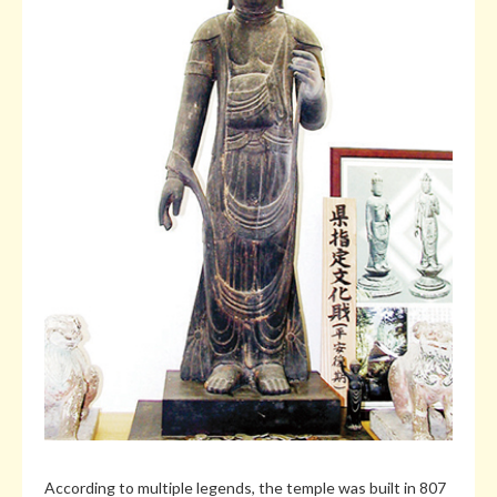
According to multiple legends, the temple was built in 807