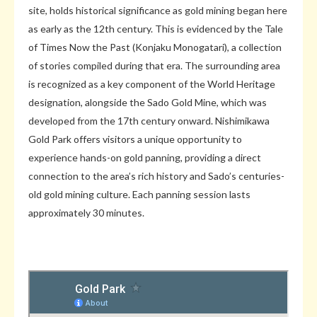
site, holds historical significance as gold mining began here
as early as the 12th century. This is evidenced by the Tale
of Times Now the Past (Konjaku Monogatari), a collection
of stories compiled during that era. The surrounding area
is recognized as a key component of the World Heritage
designation, alongside the Sado Gold Mine, which was
developed from the 17th century onward. Nishimikawa
Gold Park offers visitors a unique opportunity to
experience hands-on gold panning, providing a direct
connection to the area’s rich history and Sado’s centuries-
old gold mining culture. Each panning session lasts
approximately 30 minutes.