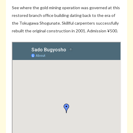
See where the gold mining operation was governed at this
restored branch office building dating back to the era of
the Tokugawa Shogunate. Skillful carpenters successfully
rebuilt the original construction in 2001. Admission ¥500.