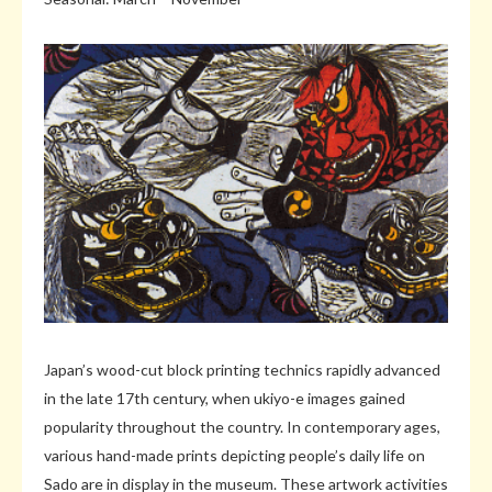
Japan’s wood-cut block printing technics rapidly advanced
in the late 17th century, when ukiyo-e images gained
popularity throughout the country. In contemporary ages,
various hand-made prints depicting people’s daily life on
Sado are in display in the museum. These artwork activities