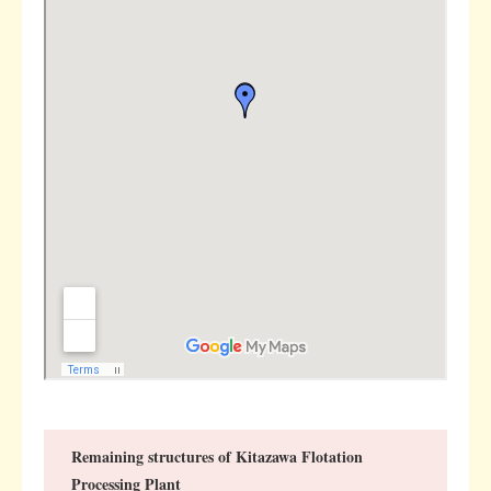
Remaining structures of Kitazawa Flotation
Processing Plant