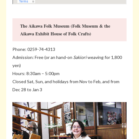
The Aikawa Folk Museum (Folk Museum & the
Aikawa Exhibit House of Folk Crafts)
Phone: 0259-74-4313
Admission: Free (or an hand-on
Sakiori
weaving for 1,800
yen)
Hours: 8:30am – 5:00pm
Closed Sat, Sun, and holidays from Nov to Feb, and from
Dec 28 to Jan 3