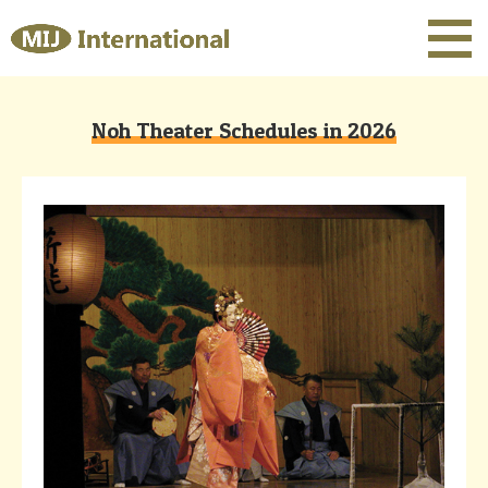
Noh Theater Schedules in 2026