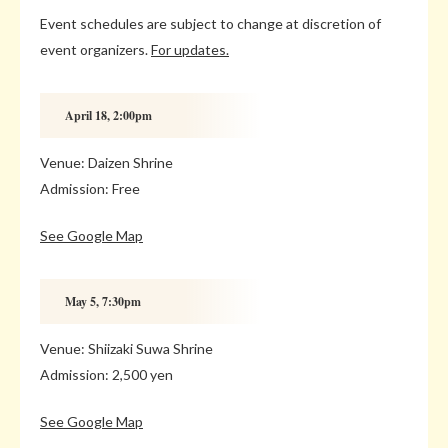
Event schedules are subject to change at discretion of
event organizers.
For updates.
April 18, 2:00pm
Venue: Daizen Shrine
Admission: Free
See Google Map
May 5, 7:30pm
Venue: Shiizaki Suwa Shrine
Admission: 2,500 yen
See Google Map