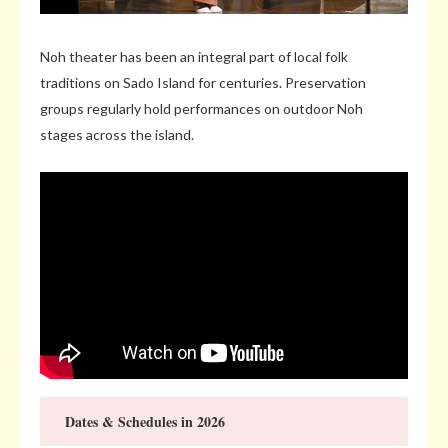
Noh theater has been an integral part of local folk
traditions on Sado Island for centuries. Preservation
groups regularly hold performances on outdoor Noh
stages across the island.
Dates & Schedules in 2026