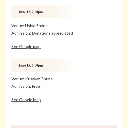
June 12, 7:00pm
Venue: Ushio Shrine
Admission: Donations appreciated
See Google map
June 15, 7:00pm
Venue: Kusakari Shrine
Admission: Free
See Google Map