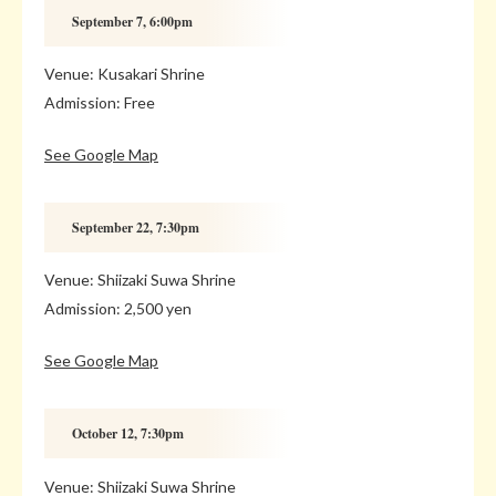
September 7, 6:00pm
Venue: Kusakari Shrine
Admission: Free
See Google Map
September 22, 7:30pm
Venue: Shiizaki Suwa Shrine
Admission: 2,500 yen
See Google Map
October 12, 7:30pm
Venue: Shiizaki Suwa Shrine