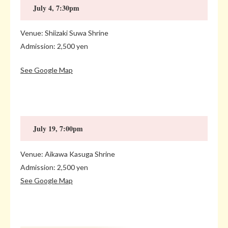
July 4, 7:30pm
Venue: Shiizaki Suwa Shrine
Admission: 2,500 yen
See Google Map
July 19, 7:00pm
Venue: Aikawa Kasuga Shrine
Admission: 2,500 yen
See Google Map