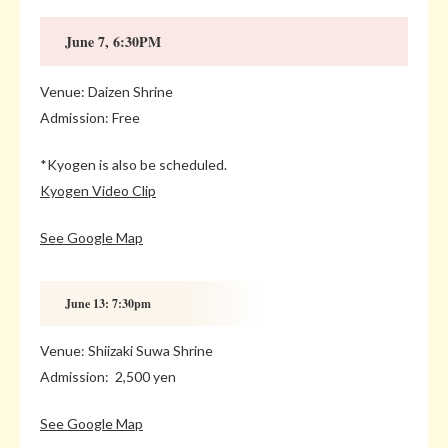
June 7, 6:30PM
Venue: Daizen Shrine
Admission: Free
*Kyogen is also be scheduled.
Kyogen Video Clip
See Google Map
June 13: 7:30pm
Venue: Shiizaki Suwa Shrine
Admission: 2,500 yen
See Google Map