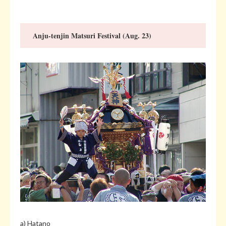
Anju-tenjin Matsuri Festival (Aug. 23)
a) Hatano