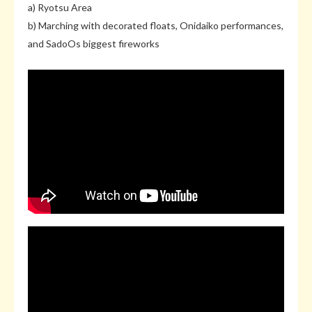
a) Ryotsu Area
b) Marching with decorated floats, Onidaiko performances,
and SadoOs biggest fireworks