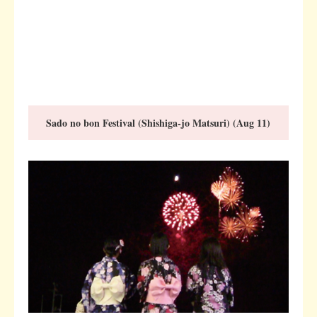
Sado no bon Festival (Shishiga-jo Matsuri) (Aug 11)