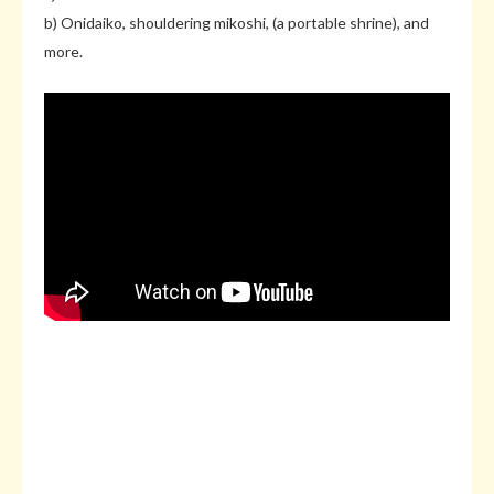
b) Onidaiko, shouldering mikoshi, (a portable shrine), and
more.