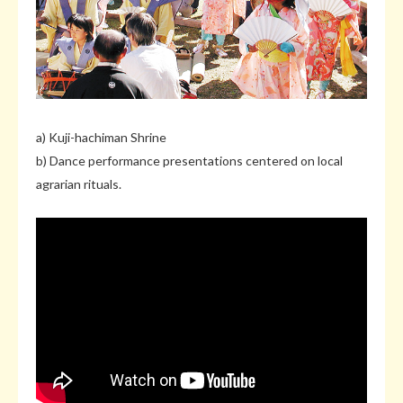
a) Kuji-hachiman Shrine
b) Dance performance presentations centered on local
agrarian rituals.