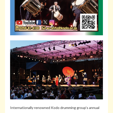
Internationally renowned Kodo drumming group’s annual