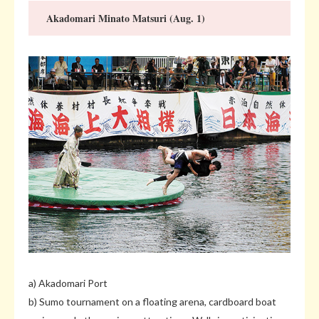
Akadomari Minato Matsuri (Aug. 1)
a) Akadomari Port
b) Sumo tournament on a floating arena, cardboard boat