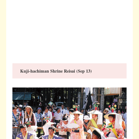
Kuji-hachiman Shrine Reisai (Sep 13)