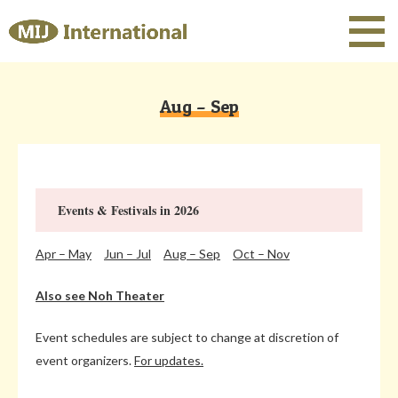
Aug – Sep
Events & Festivals in 2026
Apr – May
Jun – Jul
Aug – Sep
Oct – Nov
Also see Noh Theater
Event schedules are subject to change at discretion of
event organizers.
For updates.