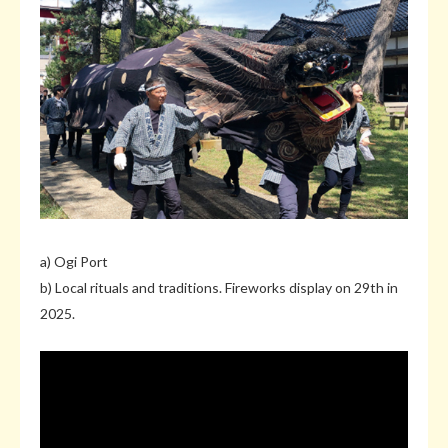
a) Ogi Port
b) Local rituals and traditions. Fireworks display on 29th in
2025.