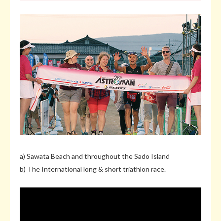
a) Sawata Beach and throughout the Sado Island
b) The International long & short triathlon race.