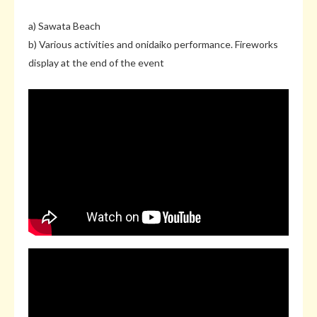
a) Sawata Beach
b) Various activities and onidaiko performance. Fireworks
display at the end of the event