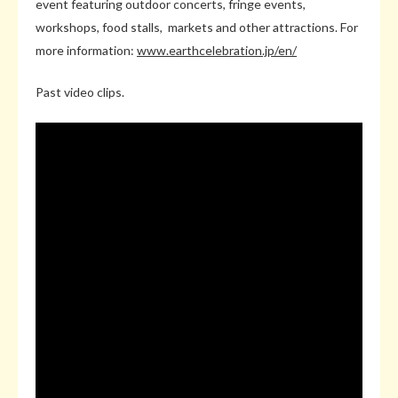
event featuring outdoor concerts, fringe events,
workshops, food stalls, markets and other attractions. For
more information:
www.earthcelebration.jp/en/
Past video clips.