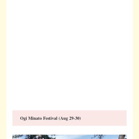
Ogi Minato Festival (Aug 29-30)