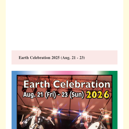
Earth Celebration 2025 (Aug. 21 - 23)