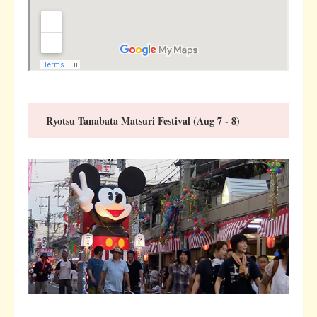
Ryotsu Tanabata Matsuri Festival (Aug 7 - 8)