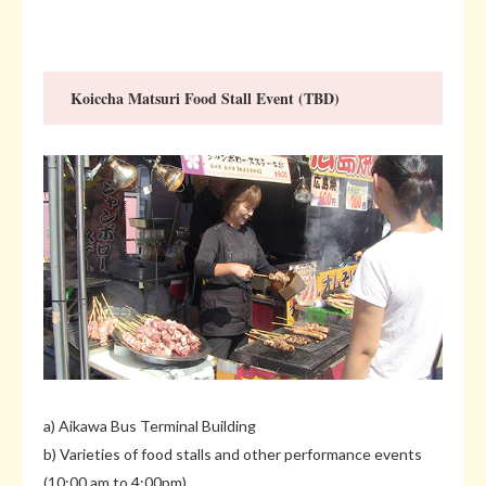
Koiccha Matsuri Food Stall Event (TBD)
a) Aikawa Bus Terminal Building
b) Varieties of food stalls and other performance events
(10:00 am to 4:00pm)