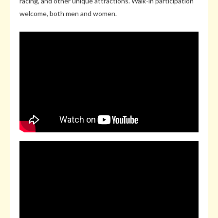
racing, and other unique attractions. Walk-in participation
welcome, both men and women.